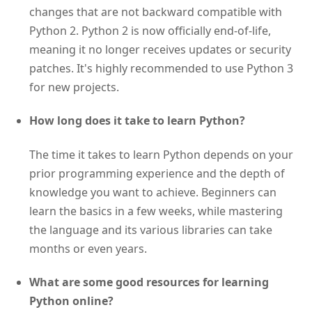
changes that are not backward compatible with
Python 2. Python 2 is now officially end-of-life,
meaning it no longer receives updates or security
patches. It's highly recommended to use Python 3
for new projects.
How long does it take to learn Python?
The time it takes to learn Python depends on your
prior programming experience and the depth of
knowledge you want to achieve. Beginners can
learn the basics in a few weeks, while mastering
the language and its various libraries can take
months or even years.
What are some good resources for learning
Python online?