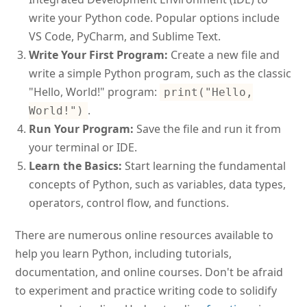
write your Python code. Popular options include
VS Code, PyCharm, and Sublime Text.
Write Your First Program:
Create a new file and
write a simple Python program, such as the classic
"Hello, World!" program:
print("Hello,
.
World!")
Run Your Program:
Save the file and run it from
your terminal or IDE.
Learn the Basics:
Start learning the fundamental
concepts of Python, such as variables, data types,
operators, control flow, and functions.
There are numerous online resources available to
help you learn Python, including tutorials,
documentation, and online courses. Don't be afraid
to experiment and practice writing code to solidify