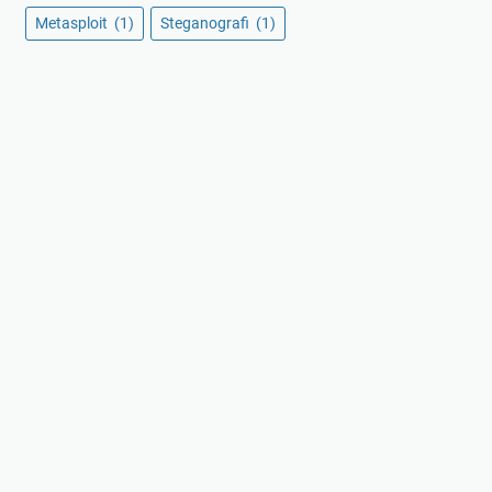
Metasploit
(1)
Steganografi
(1)