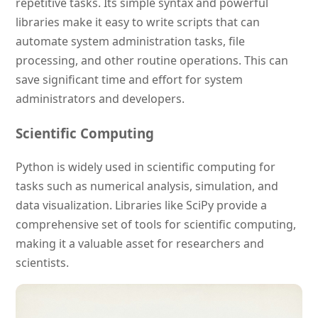
repetitive tasks. Its simple syntax and powerful
libraries make it easy to write scripts that can
automate system administration tasks, file
processing, and other routine operations. This can
save significant time and effort for system
administrators and developers.
Scientific Computing
Python is widely used in scientific computing for
tasks such as numerical analysis, simulation, and
data visualization. Libraries like SciPy provide a
comprehensive set of tools for scientific computing,
making it a valuable asset for researchers and
scientists.