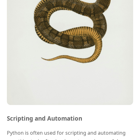
Scripting and Automation
Python is often used for scripting and automating