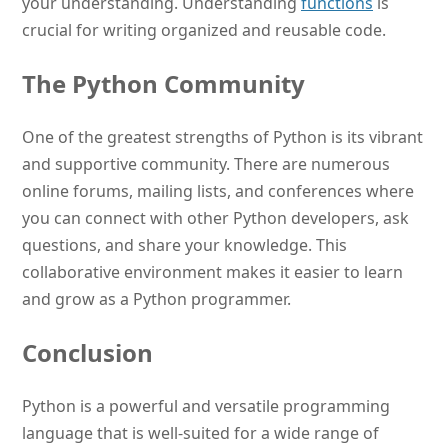
your understanding. Understanding
functions
is
crucial for writing organized and reusable code.
The Python Community
One of the greatest strengths of Python is its vibrant
and supportive community. There are numerous
online forums, mailing lists, and conferences where
you can connect with other Python developers, ask
questions, and share your knowledge. This
collaborative environment makes it easier to learn
and grow as a Python programmer.
Conclusion
Python is a powerful and versatile programming
language that is well-suited for a wide range of