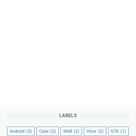
LABELS
Android
(3)
Case
(2)
Shell
(2)
Virus
(2)
GTA
(1)