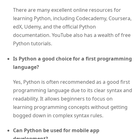
There are many excellent online resources for
learning Python, including Codecademy, Coursera,
edX, Udemy, and the official Python
documentation. YouTube also has a wealth of free
Python tutorials.
Is Python a good choice for a first programming
language?
Yes, Python is often recommended as a good first
programming language due to its clear syntax and
readability. It allows beginners to focus on
learning programming concepts without getting
bogged down in complex syntax rules.
Can Python be used for mobile app
development?