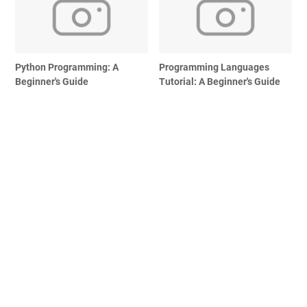
Python Programming: A
Programming Languages
Beginner's Guide
Tutorial: A Beginner's Guide