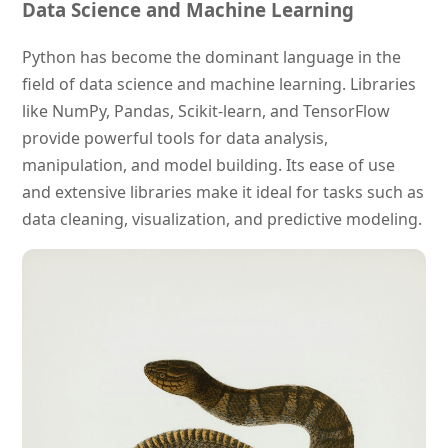
Data Science and Machine Learning
Python has become the dominant language in the
field of data science and machine learning. Libraries
like NumPy, Pandas, Scikit-learn, and TensorFlow
provide powerful tools for data analysis,
manipulation, and model building. Its ease of use
and extensive libraries make it ideal for tasks such as
data cleaning, visualization, and predictive modeling.