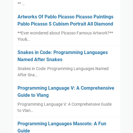
** …
Artworks Of Pablo Picasso Picasso Paintings
Pablo Picasso S Cubism Portrait All Diamond
**Ever wondered about Picasso Famous Artwork?**
You&…
Snakes in Code: Programming Languages
Named After Snakes
Snakes in Code: Programming Languages Named
After Sna…
Programming Language V: A Comprehensive
Guide to Vlang
Programming Language V: A Comprehensive Guide
to Vlan…
Programming Languages Mascots: A Fun
Guide