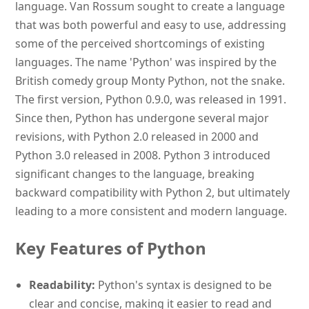
language. Van Rossum sought to create a language
that was both powerful and easy to use, addressing
some of the perceived shortcomings of existing
languages. The name 'Python' was inspired by the
British comedy group Monty Python, not the snake.
The first version, Python 0.9.0, was released in 1991.
Since then, Python has undergone several major
revisions, with Python 2.0 released in 2000 and
Python 3.0 released in 2008. Python 3 introduced
significant changes to the language, breaking
backward compatibility with Python 2, but ultimately
leading to a more consistent and modern language.
Key Features of Python
Readability:
Python's syntax is designed to be
clear and concise, making it easier to read and