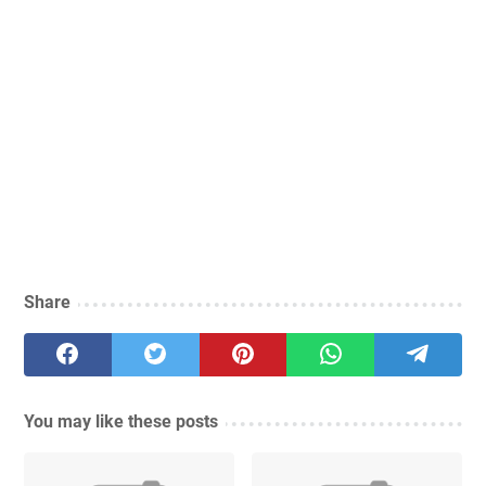
Share
You may like these posts