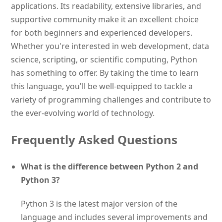
applications. Its readability, extensive libraries, and
supportive community make it an excellent choice
for both beginners and experienced developers.
Whether you're interested in web development, data
science, scripting, or scientific computing, Python
has something to offer. By taking the time to learn
this language, you'll be well-equipped to tackle a
variety of programming challenges and contribute to
the ever-evolving world of technology.
Frequently Asked Questions
What is the difference between Python 2 and
Python 3?
Python 3 is the latest major version of the
language and includes several improvements and