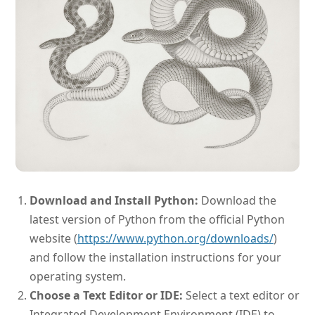
Download and Install Python:
Download the
latest version of Python from the official Python
website (
https://www.python.org/downloads/
)
and follow the installation instructions for your
operating system.
Choose a Text Editor or IDE:
Select a text editor or
Integrated Development Environment (IDE) to