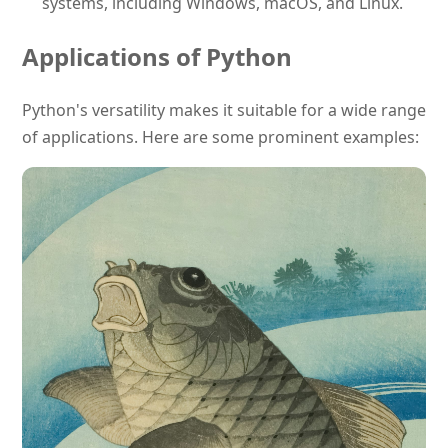
systems, including Windows, macOS, and Linux.
Applications of Python
Python's versatility makes it suitable for a wide range
of applications. Here are some prominent examples: