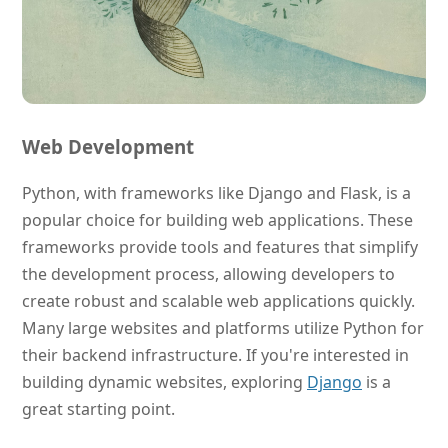
Web Development
Python, with frameworks like Django and Flask, is a
popular choice for building web applications. These
frameworks provide tools and features that simplify
the development process, allowing developers to
create robust and scalable web applications quickly.
Many large websites and platforms utilize Python for
their backend infrastructure. If you're interested in
building dynamic websites, exploring
Django
is a
great starting point.