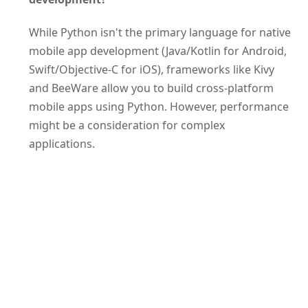
While Python isn't the primary language for native
mobile app development (Java/Kotlin for Android,
Swift/Objective-C for iOS), frameworks like Kivy
and BeeWare allow you to build cross-platform
mobile apps using Python. However, performance
might be a consideration for complex
applications.