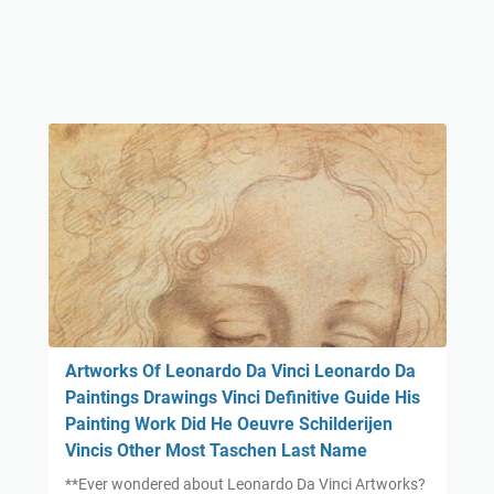
Artworks Of Leonardo Da Vinci Leonardo Da
Paintings Drawings Vinci Definitive Guide His
Painting Work Did He Oeuvre Schilderijen
Vincis Other Most Taschen Last Name
**Ever wondered about Leonardo Da Vinci Artworks?