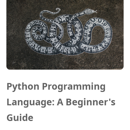
Python Programming
Language: A Beginner's
Guide