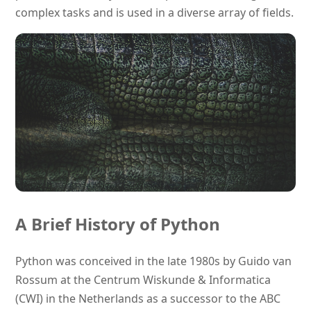
complex tasks and is used in a diverse array of fields.
A Brief History of Python
Python was conceived in the late 1980s by Guido van
Rossum at the Centrum Wiskunde & Informatica
(CWI) in the Netherlands as a successor to the ABC