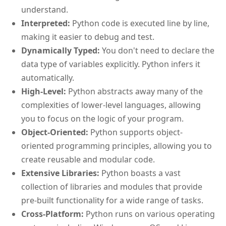
understand.
Interpreted:
Python code is executed line by line,
making it easier to debug and test.
Dynamically Typed:
You don't need to declare the
data type of variables explicitly. Python infers it
automatically.
High-Level:
Python abstracts away many of the
complexities of lower-level languages, allowing
you to focus on the logic of your program.
Object-Oriented:
Python supports object-
oriented programming principles, allowing you to
create reusable and modular code.
Extensive Libraries:
Python boasts a vast
collection of libraries and modules that provide
pre-built functionality for a wide range of tasks.
Cross-Platform:
Python runs on various operating