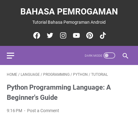
BAHASA PEMROGAMAN
Tutorial Bahasa Pemograman Android
HOME
/
LANGUAGE
/
PROGRAMMING
/
PYTHON
/
TUTORIAL
Python Programming Language: A
Beginner's Guide
9:16 PM
Post a Comment