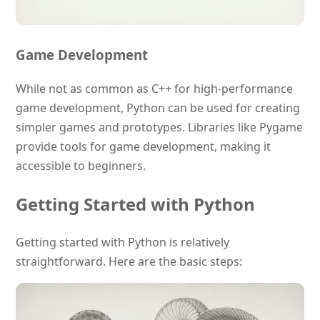
Game Development
While not as common as C++ for high-performance
game development, Python can be used for creating
simpler games and prototypes. Libraries like Pygame
provide tools for game development, making it
accessible to beginners.
Getting Started with Python
Getting started with Python is relatively
straightforward. Here are the basic steps: