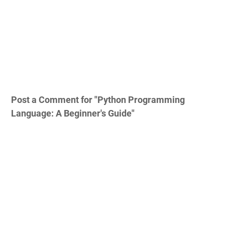
Post a Comment for "Python Programming
Language: A Beginner's Guide"