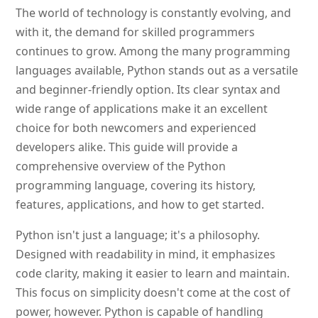
The world of technology is constantly evolving, and
with it, the demand for skilled programmers
continues to grow. Among the many programming
languages available, Python stands out as a versatile
and beginner-friendly option. Its clear syntax and
wide range of applications make it an excellent
choice for both newcomers and experienced
developers alike. This guide will provide a
comprehensive overview of the Python
programming language, covering its history,
features, applications, and how to get started.
Python isn't just a language; it's a philosophy.
Designed with readability in mind, it emphasizes
code clarity, making it easier to learn and maintain.
This focus on simplicity doesn't come at the cost of
power, however. Python is capable of handling